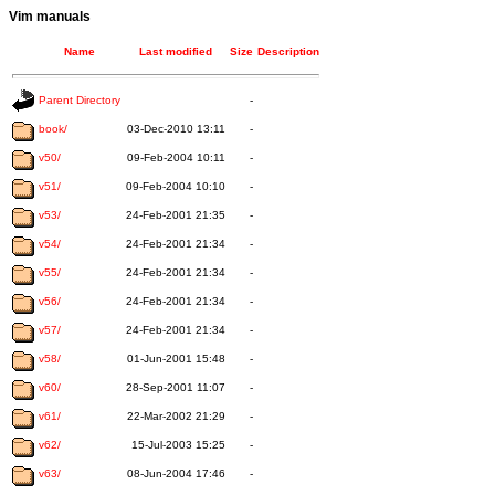
Vim manuals
Name
Last modified
Size
Description
Parent Directory
-
book/
03-Dec-2010 13:11
-
v50/
09-Feb-2004 10:11
-
v51/
09-Feb-2004 10:10
-
v53/
24-Feb-2001 21:35
-
v54/
24-Feb-2001 21:34
-
v55/
24-Feb-2001 21:34
-
v56/
24-Feb-2001 21:34
-
v57/
24-Feb-2001 21:34
-
v58/
01-Jun-2001 15:48
-
v60/
28-Sep-2001 11:07
-
v61/
22-Mar-2002 21:29
-
v62/
15-Jul-2003 15:25
-
v63/
08-Jun-2004 17:46
-