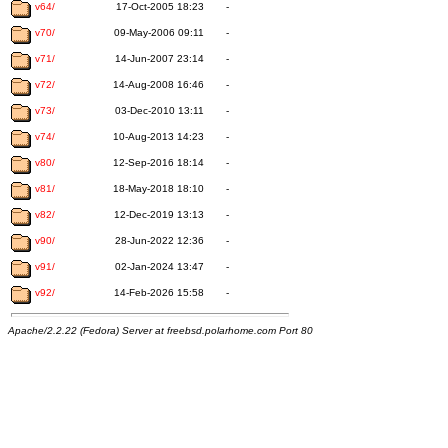
v64/
17-Oct-2005 18:23
-
v70/
09-May-2006 09:11
-
v71/
14-Jun-2007 23:14
-
v72/
14-Aug-2008 16:46
-
v73/
03-Dec-2010 13:11
-
v74/
10-Aug-2013 14:23
-
v80/
12-Sep-2016 18:14
-
v81/
18-May-2018 18:10
-
v82/
12-Dec-2019 13:13
-
v90/
28-Jun-2022 12:36
-
v91/
02-Jan-2024 13:47
-
v92/
14-Feb-2026 15:58
-
Apache/2.2.22 (Fedora) Server at freebsd.polarhome.com Port 80