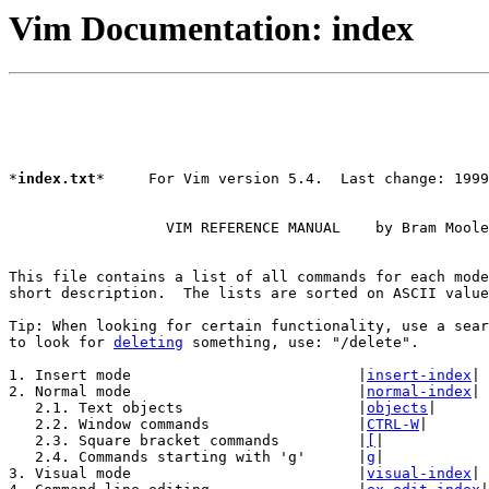
Vim Documentation: index
*
index.txt
*     For Vim version 5.4.  Last change: 1999
		  VIM REFERENCE MANUAL    by Bram Moolenaar

This file contains a list of all commands for each mode
short description.  The lists are sorted on ASCII value
Tip: When looking for certain functionality, use a sear
to look for 
deleting
 something, use: "/delete".

1. Insert mode				|
insert-index
|

2. Normal mode				|
normal-index
|

   2.1. Text objects			|
objects
|

   2.2. Window commands			|
CTRL-W
|

   2.3. Square bracket commands		|
[
|

   2.4. Commands starting with 'g'	|
g
|

3. Visual mode				|
visual-index
|
