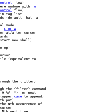
ontrol
 flow)

ich were undone with '
u
'

ontrol
 flow)

ee |
CTRL-W
|

start new shell)

o-op)

ursor

rough the {filter}

gh the {filter} command

(upper 
case
 to append)
