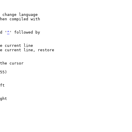
 change language

d '
^
' followed by
