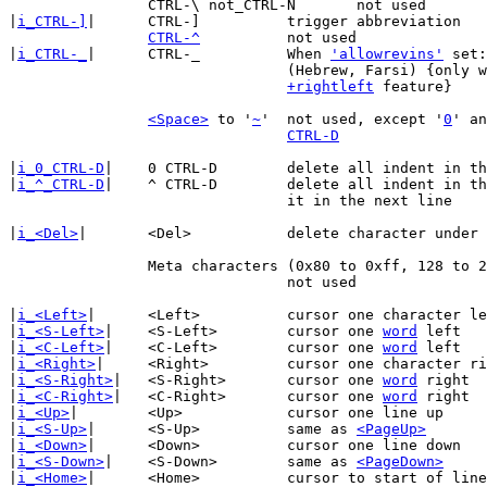
		CTRL-\ not_CTRL-N	not used

|
i_CTRL-]
|	CTRL-]		trigger abbreviation

CTRL-^
		not used

|
i_CTRL-_
|	CTRL-_		When 
'allowrevins'
 set:
				(Hebrew, Farsi) {only when compiled with

+rightleft
 feature}

<Space>
 to '
~
'	not used, except '
0
' an
CTRL-D
|
i_0_CTRL-D
|	0 CTRL-D	delete all indent in the current line

|
i_^_CTRL-D
|	^ CTRL-D	delete all indent in the current line, restore

				it in the next line

|
i_<Del>
|	<Del>		delete character under the cursor

		Meta characters (0x80 to 0xff, 128 to 255)

				not used

|
i_<Left>
|	<Left>		cursor one character left

|
i_<S-Left>
|	<S-Left>	cursor one 
word
 left

|
i_<C-Left>
|	<C-Left>	cursor one 
word
 left

|
i_<Right>
|	<Right>		cursor one character right

|
i_<S-Right>
|	<S-Right>	cursor one 
word
 right

|
i_<C-Right>
|	<C-Right>	cursor one 
word
 right

|
i_<Up>
|	<Up>		cursor one line up

|
i_<S-Up>
|	<S-Up>		same as 
<PageUp>
|
i_<Down>
|	<Down>		cursor one line down

|
i_<S-Down>
|	<S-Down>	same as 
<PageDown>
|
i_<Home>
|	<Home>		cursor to start of line
