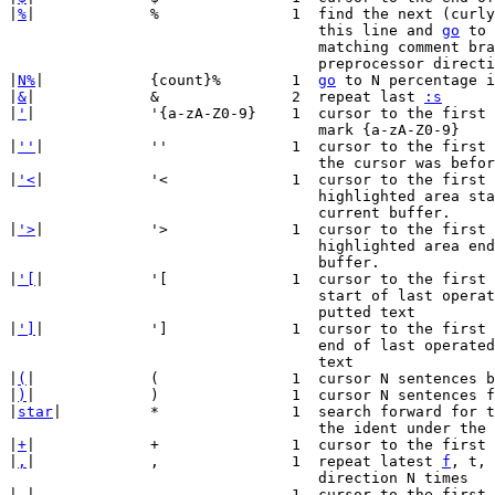
|
%
|		%		1  find the next (curly/square) bracket on

				   this line and 
go
 to 
				   matching comment b
				   preprocessor directive.

|
N%
|		{count}%	1  
go
 to N percentage i
|
&
|		&		2  repeat last 
:s
|
'
|		'{a-zA-Z0-9}	1  cursor to the first CHAR on the line with

				   mark {a-zA-Z0-9}

|
''
|		''		1  cursor to the first CHAR of the line where

				   the cursor was before the latest jump.

|
'<
|		'<		1  cursor to the first CHAR of the line where

				   highlighted area starts/started in the

				   current buffer.

|
'>
|		'>		1  cursor to the first CHAR of the line where

				   highlighted area ends/ended in the current

				   buffer.

|
'[
|		'[		1  cursor to the first CHAR on the line of the

				   start of last operated text or start of

				   putted text

|
']
|		']		1  cursor to the first CHAR on the line of the

				   end of last operated text or end of putted

				   text

|
(
|		(		1  cursor N sentences backward

|
)
|		)		1  cursor N sentences forward

|
star
|		*		1  search forward for the Nth occurrence of

				   the ident under the cursor

|
+
|		+		1  cursor to the first CHAR N lines lower

|
,
|		,		1  repeat latest 
f
, t, 
				   direction N times

|
-
|		-		1  cursor to the first CHAR N lines higher
