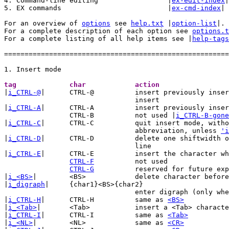
4. Command-line editing			|
ex-edit-index
|

5. EX commands				|
ex-cmd-index
|

For an overview of 
options
 see 
help.txt
 |
option-list
|.

For a complete description of each option see 
options.t
For a complete listing of all help items see |
help-tags
=======================================================
tag		char		action	

|
i_CTRL-@
|	CTRL-@		insert previously inserted text and stop

				insert

|
i_CTRL-A
|	CTRL-A		insert previously inserted text

		CTRL-B		not used |
i_CTRL-B-gone
|
i_CTRL-C
|	CTRL-C		quit insert mode, without checking for

				abbreviation, unless 
'i
|
i_CTRL-D
|	CTRL-D		delete one shiftwidth of indent in the current

				line

|
i_CTRL-E
|	CTRL-E		insert the character which is below the cursor

CTRL-F
		not used

CTRL-G
		reserved for future expansion

|
i_<BS>
|	<BS>		delete character before the cursor

|
i_digraph
|	{char1}<BS>{char2}

				enter digraph (only wh
|
i_CTRL-H
|	CTRL-H		same as 
<BS>
|
i_<Tab>
|	<Tab>		insert a <Tab> character

|
i_CTRL-I
|	CTRL-I		same as 
<Tab>
|
i_<NL>
|	<NL>		same as 
<CR>