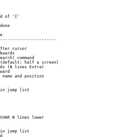
d of '
{
'

done

tag		char	      note action in Normal mode	
-----------------------

in jump list

in jump list
