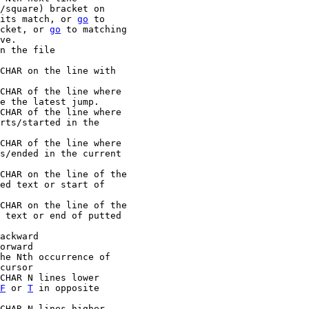
its match, or 
go
 to

racket, or 
go
 to matching

n the file

F
 or 
T
 in opposite
