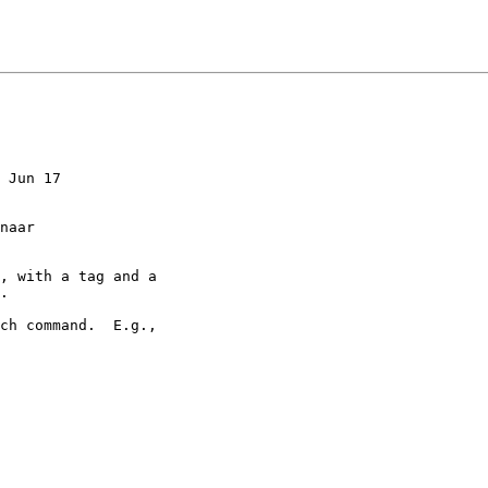
 Jun 17

, with a tag and a

.

ch command.  E.g.,
