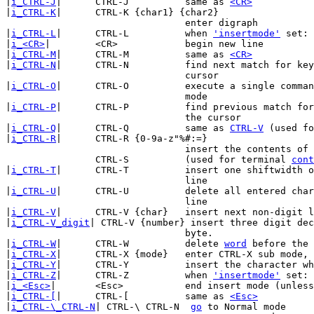
|
i_CTRL-J
|	CTRL-J		same as 
<CR>
|
i_CTRL-K
|	CTRL-K {char1} {char2}

				enter digraph

|
i_CTRL-L
|	CTRL-L		when 
'insertmode'
 set: 
|
i_<CR>
|	<CR>		begin new line

|
i_CTRL-M
|	CTRL-M		same as 
<CR>
|
i_CTRL-N
|	CTRL-N		find next match for keyword in front of the

				cursor

|
i_CTRL-O
|	CTRL-O		execute a single command and return to insert

				mode

|
i_CTRL-P
|	CTRL-P		find previous match for keyword in front of

				the cursor

|
i_CTRL-Q
|	CTRL-Q		same as 
CTRL-V
 (used fo
|
i_CTRL-R
|	CTRL-R {0-9a-z"%#:=}

				insert the contents of a register

		CTRL-S		(used for terminal 
cont
|
i_CTRL-T
|	CTRL-T		insert one shiftwidth of indent in current

				line

|
i_CTRL-U
|	CTRL-U		delete all entered characters in the current

				line

|
i_CTRL-V
|	CTRL-V {char}	insert next non-digit literally

|
i_CTRL-V_digit
| CTRL-V {number} insert three digit dec
				byte.

|
i_CTRL-W
|	CTRL-W		delete 
word
 before the 
|
i_CTRL-X
|	CTRL-X {mode}	enter CTRL-X sub mode, see below

|
i_CTRL-Y
|	CTRL-Y		insert the character which is above the cursor

|
i_CTRL-Z
|	CTRL-Z		when 
'insertmode'
 set: 
|
i_<Esc>
|	<Esc>		end insert mode (unles
|
i_CTRL-[
|	CTRL-[		same as 
<Esc>
|
i_CTRL-\_CTRL-N
| CTRL-\ CTRL-N	 
go
 to Normal mode
