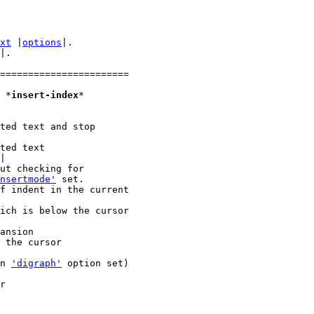
xt
 |
options
|.

|.

=======================

1. Insert mode						*
insert-index
*

|

nsertmode'
 set.

en 
'digraph'
 option set)
