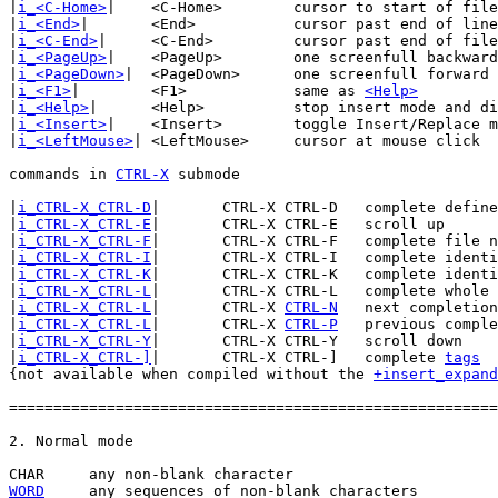
|
i_<C-Home>
|	<C-Home>	cursor to start of file

|
i_<End>
|	<End>		cursor past end of line

|
i_<C-End>
|	<C-End>		cursor past end of file

|
i_<PageUp>
|	<PageUp>	one screenfull backward

|
i_<PageDown>
|	<PageDown>	one screenfull forward

|
i_<F1>
|	<F1>		same as 
<Help>
|
i_<Help>
|	<Help>		stop insert mode and display help window

|
i_<Insert>
|	<Insert>	toggle Insert/Replace mode

|
i_<LeftMouse>
|	<LeftMouse>	cursor at mouse click

commands in 
CTRL-X
 submode

|
i_CTRL-X_CTRL-D
|	CTRL-X CTRL-D	complete defined identifiers

|
i_CTRL-X_CTRL-E
|	CTRL-X CTRL-E	scroll up

|
i_CTRL-X_CTRL-F
|	CTRL-X CTRL-F	complete file names

|
i_CTRL-X_CTRL-I
|	CTRL-X CTRL-I	complete identifiers

|
i_CTRL-X_CTRL-K
|	CTRL-X CTRL-K	complete identifiers from dictionary

|
i_CTRL-X_CTRL-L
|	CTRL-X CTRL-L	complete whole lines

|
i_CTRL-X_CTRL-L
|	CTRL-X 
CTRL-N
	next completion

|
i_CTRL-X_CTRL-L
|	CTRL-X 
CTRL-P
	previous completion

|
i_CTRL-X_CTRL-Y
|	CTRL-X CTRL-Y	scroll down

|
i_CTRL-X_CTRL-]
|	CTRL-X CTRL-]	complete 
tags
{not available when compiled without the 
+insert_expand
=======================================================
WORD
 any sequences of non-blank characters
