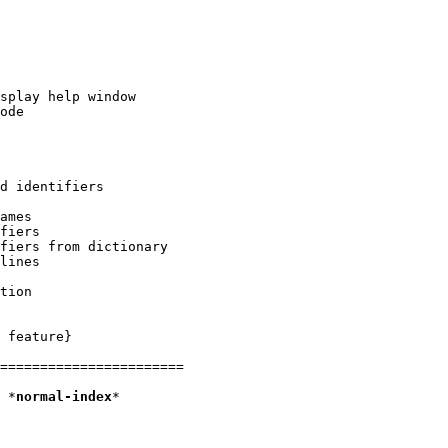
 feature}

=======================

2. Normal mode						*
normal-index
*
