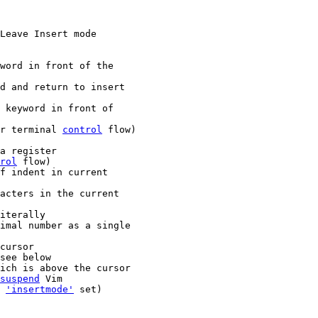
Leave Insert mode

r terminal 
control
 flow)

rol
 flow)

imal number as a single

cursor

suspend
 Vim

s 
'insertmode'
 set)
