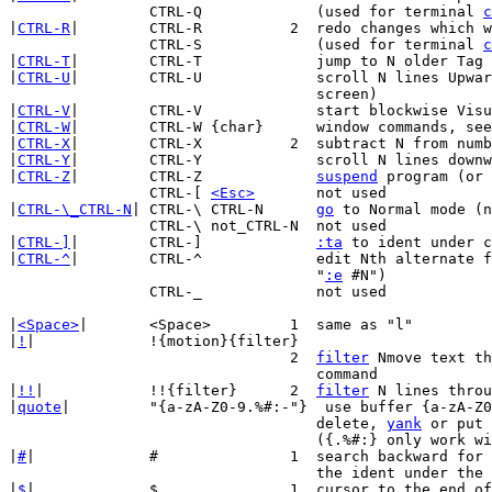
		CTRL-Q		   (used for terminal 
c
|
CTRL-R
|	CTRL-R		2  redo changes wh
		CTRL-S		   (used for terminal 
c
|
CTRL-T
|	CTRL-T		   jump to N older Tag in tag list

|
CTRL-U
|	CTRL-U		   scroll N lines Upwards (default: half a

				   screen)

|
CTRL-V
|	CTRL-V		   start blockwise Visual mode

|
CTRL-W
|	CTRL-W {char}	   window commands, s
|
CTRL-X
|	CTRL-X		2  subtract N from number at/after cursor

|
CTRL-Y
|	CTRL-Y		   scroll N lines downwards

|
CTRL-Z
|	CTRL-Z		   
suspend
 program (or 
		CTRL-[ 
<Esc>
	   not used

|
CTRL-\_CTRL-N
| CTRL-\ CTRL-N	   
go
 to Normal mode (n
		CTRL-\ not_CTRL-N  not used

|
CTRL-]
|	CTRL-]		   
:ta
 to ident under c
|
CTRL-^
|	CTRL-^		   edit Nth alternate file (equivalent to

				   "
:e
 #N")

		CTRL-_		   not used

|
<Space>
|	<Space>		1  same as "l"

|
!
|		!{motion}{filter}

				2  
filter
 Nmove text th
				   command

|
!!
|		!!{filter}	2  
filter
 N lines throu
|
quote
|		"{a-zA-Z0-9.%#:-"}  use buffer {a-zA-Z0-9.%#:-"} for next

				   delete, 
yank
 or put 
				   ({.%#:} only work with put)

|
#
|		#		1  search backward for the Nth occurrence of

				   the ident under the cursor

|
$
|		$		1  cursor to the end of Nth next line
