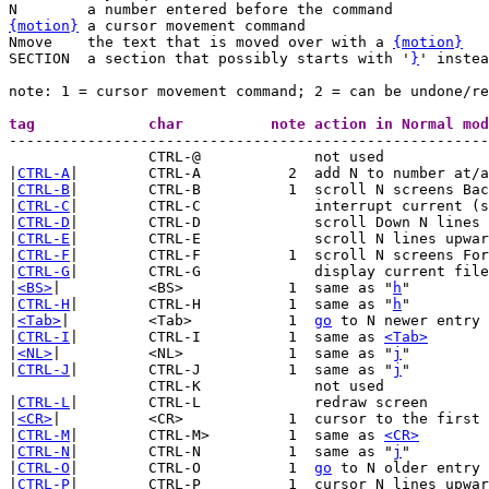
{motion}
 a cursor movement command

Nmove	 the text that is moved over with a 
{motion}
SECTION	 a section that possibly starts with '
}
' instea
note: 1 = cursor movement command; 2 = can be undone/re

-------------------------------------------------------
		CTRL-@		   not used

|
CTRL-A
|	CTRL-A		2  add N to number at/after cursor

|
CTRL-B
|	CTRL-B		1  scroll N screens Backwards

|
CTRL-C
|	CTRL-C		   interrupt current (search) command

|
CTRL-D
|	CTRL-D		   scroll Down N lines (default: half a screen)

|
CTRL-E
|	CTRL-E		   scroll N lines upwards (N lines Extra)

|
CTRL-F
|	CTRL-F		1  scroll N screens Forward

|
CTRL-G
|	CTRL-G		   display current file name and position

|
<BS>
|		<BS>		1  same as "
h
"

|
CTRL-H
|	CTRL-H		1  same as "
h
"

|
<Tab>
|		<Tab>		1  
go
 to N newer entry 
|
CTRL-I
|	CTRL-I		1  same as 
<Tab>
|
<NL>
|		<NL>		1  same as "
j
"

|
CTRL-J
|	CTRL-J		1  same as "
j
"

		CTRL-K		   not used

|
CTRL-L
|	CTRL-L		   redraw screen

|
<CR>
|		<CR>		1  cursor to the first CHAR N lines lower

|
CTRL-M
|	CTRL-M>		1  same as 
<CR>
|
CTRL-N
|	CTRL-N		1  same as "
j
"

|
CTRL-O
|	CTRL-O		1  
go
 to N older entry 
|
CTRL-P
|	CTRL-P		1  cursor N lines upward
