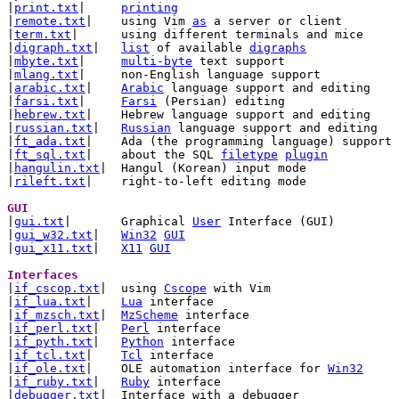

|
print.txt
|	
printing
|
remote.txt
|	using Vim 
as
 a server or client

|
term.txt
|	using different terminals and mice

|
digraph.txt
|	
list
 of available 
digraphs
|
mbyte.txt
|	
multi-byte
 text support

|
mlang.txt
|	non-English language support

|
arabic.txt
|	
Arabic
 language support and editing

|
farsi.txt
|	
Farsi
 (Persian) editing

|
hebrew.txt
|	Hebrew language support and editing

|
russian.txt
|	
Russian
 language support and editing

|
ft_ada.txt
|	Ada (the programming language) support

|
ft_sql.txt
|	about the SQL 
filetype
plugin
|
hangulin.txt
|	Hangul (Korean) input mode

|
rileft.txt
|	right-to-left editing mode

GUI 

|
gui.txt
|	Graphical 
User
 Interface (GUI)

|
gui_w32.txt
|	
Win32
GUI
|
gui_x11.txt
|	
X11
GUI
Interfaces 

|
if_cscop.txt
|	using 
Cscope
 with Vim

|
if_lua.txt
|	
Lua
 interface

|
if_mzsch.txt
|	
MzScheme
 interface

|
if_perl.txt
|	
Perl
 interface

|
if_pyth.txt
|	
Python
 interface

|
if_tcl.txt
|	
Tcl
 interface

|
if_ole.txt
|	OLE automation interface for 
Win32
|
if_ruby.txt
|	
Ruby
 interface

|
debugger.txt
|	Interface with a debugger
