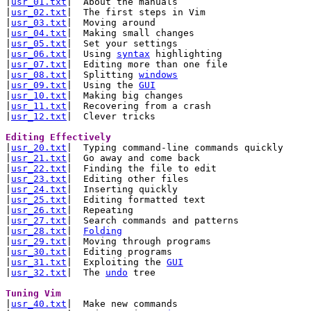

|
usr_01.txt
|  About the manuals

|
usr_02.txt
|  The first steps in Vim

|
usr_03.txt
|  Moving around

|
usr_04.txt
|  Making small changes

|
usr_05.txt
|  Set your settings

|
usr_06.txt
|  Using 
syntax
 highlighting

|
usr_07.txt
|  Editing more than one file

|
usr_08.txt
|  Splitting 
windows
|
usr_09.txt
|  Using the 
GUI
|
usr_10.txt
|  Making big changes

|
usr_11.txt
|  Recovering from a crash

|
usr_12.txt
|  Clever tricks

Editing Effectively 

|
usr_20.txt
|  Typing command-line commands quickly

|
usr_21.txt
|  Go away and come back

|
usr_22.txt
|  Finding the file to edit

|
usr_23.txt
|  Editing other files

|
usr_24.txt
|  Inserting quickly

|
usr_25.txt
|  Editing formatted text

|
usr_26.txt
|  Repeating

|
usr_27.txt
|  Search commands and patterns

|
usr_28.txt
|  
Folding
|
usr_29.txt
|  Moving through programs

|
usr_30.txt
|  Editing programs

|
usr_31.txt
|  Exploiting the 
GUI
|
usr_32.txt
|  The 
undo
 tree

Tuning Vim 

|
usr_40.txt
|  Make new commands
