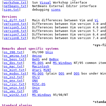
|
workshop.txt
|	Sun 
Visual
 Workshop interface

|
netbeans.txt
|	NetBeans External Editor interface

|
sign.txt
|	debugging 
signs
Versions 

|
vi_diff.txt
|	Main differences between Vim and 
Vi
|
version4.txt
|	Differences between Vim version 3.0 and 4.x

|
version5.txt
|	Differences between Vim version 4.6 and 5.x

|
version6.txt
|	Differences between Vim version 5.7 and 6.x

|
version7.txt
|	Differences between Vim version 6.4 and 7.x

|
version8.txt
|	Differences between Vim version 7.4 and 8.x

						*
sys-fi
Remarks about specific systems 

|
os_390.txt
|	OS/390 
Unix
|
os_amiga.txt
|	
Amiga
|
os_beos.txt
|	
BeOS
 and 
BeBox
|
os_dos.txt
|	
MS-DOS
 and 
MS-Windows
 NT/95 common item
|
os_mac.txt
|	
Macintosh
|
os_mint.txt
|	
Atari
MiNT
|
os_msdos.txt
|	
MS-DOS
 (plain 
DOS
 and 
DOS
 box under Win
|
os_os2.txt
|	
OS/2
|
os_qnx.txt
|	
QNX
|
os_risc.txt
|	
RISC-OS
|
os_unix.txt
|	
Unix
|
os_vms.txt
|	
VMS
|
os_win32.txt
|	
MS-Windows
 95/98/NT

						*
standa
Standard plugins 