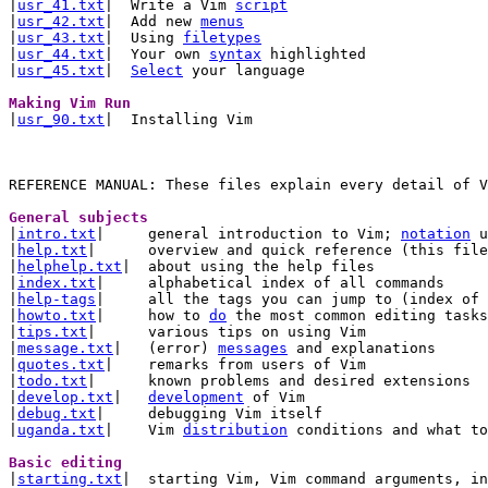
|
usr_41.txt
|  Write a Vim 
script
|
usr_42.txt
|  Add new 
menus
|
usr_43.txt
|  Using 
filetypes
|
usr_44.txt
|  Your own 
syntax
 highlighted

|
usr_45.txt
|  
Select
 your language

Making Vim Run 

|
usr_90.txt
|  Installing Vim

General subjects 

|
intro.txt
|	general introduction to Vim; 
notation
 u
|
help.txt
|	overview and quick reference (this file)

|
helphelp.txt
|	about using the help files

|
index.txt
|	alphabetical index of all commands

|
help-tags
|	all the tags you can jump to (index of tags)

|
howto.txt
|	how to 
do
 the most common editing tasks

|
tips.txt
|	various tips on using Vim

|
message.txt
|	(error) 
messages
 and explanations

|
quotes.txt
|	remarks from users of Vim

|
todo.txt
|	known problems and desired extensions

|
develop.txt
|	
development
 of Vim

|
debug.txt
|	debugging Vim itself

|
uganda.txt
|	Vim 
distribution
 conditions and what to
Basic editing 

|
starting.txt
|	starting Vim, Vim command arguments, initialisation
