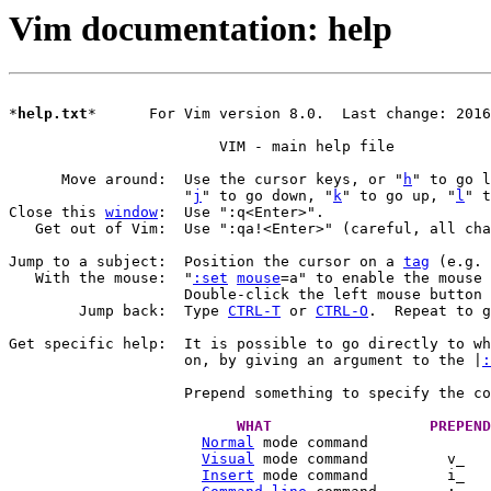
Vim documentation: help
*
help.txt
*	For Vim version 8.0.  Last change: 2016 Mar 31

			VIM - main help file

      Move around:  Use the cursor keys, or "
h
		    "
j
" to go down, "
k
" to go up, "
l
Close this 
window
:  Use ":q<Enter>".

   Get out of Vim:  Use ":qa!<Enter>" (careful, all cha
Jump to a subject:  Position the cursor on a 
tag
 (e.g. 
   With the mouse:  "
:set
mouse
=a" to enable the mouse 
		    Double-click the left mouse button
	Jump back:  Type 
CTRL-T
 or 
CTRL-O
.  Repeat to g
Get specific help:  It is possible to go directly to wh
		    on, by giving an argument to the |
:
		    Prepend something to specify the c
Normal
Visual
Insert