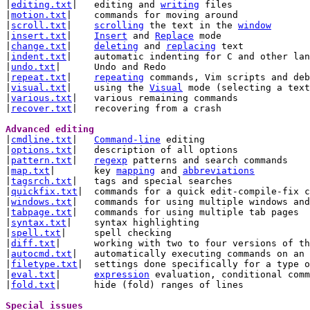
|
editing.txt
|	editing and 
writing
 files

|
motion.txt
|	commands for moving around

|
scroll.txt
|	
scrolling
 the text in the 
window
|
insert.txt
|	
Insert
 and 
Replace
 mode

|
change.txt
|	
deleting
 and 
replacing
 text

|
indent.txt
|	automatic indenting for C and other languages

|
undo.txt
|	Undo and Redo

|
repeat.txt
|	
repeating
 commands, Vim scripts and deb
|
visual.txt
|	using the 
Visual
 mode (selecting a text
|
various.txt
|	various remaining commands

|
recover.txt
|	recovering from a crash

Advanced editing 

|
cmdline.txt
|	
Command-line
 editing

|
options.txt
|	description of all options

|
pattern.txt
|	
regexp
 patterns and search commands

|
map.txt
|	key 
mapping
 and 
abbreviations
|
tagsrch.txt
|	tags and special searches

|
quickfix.txt
|	commands for a quick edit-compile-fix cycle

|
windows.txt
|	commands for using multiple windows an
|
tabpage.txt
|	commands for using multiple tab pages

|
syntax.txt
|	syntax highlighting

|
spell.txt
|	spell checking

|
diff.txt
|	working with two to four versions of the same file

|
autocmd.txt
|	automatically executing commands on an event

|
filetype.txt
|	settings done specifically for a type of file

|
eval.txt
|	
expression
 evaluation, conditional comm
|
fold.txt
|	hide (fold) ranges of lines

Special issues 