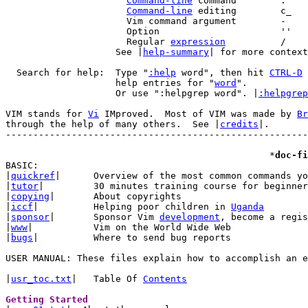
Command-line
Command-line
		      Regular 
expression
		    See |
help-summary
| for more context
  Search for help:  Type "
:help
 word", then hit 
CTRL-D
 
		    help entries for "
word
".

		    Or use ":helpgrep word". |
:helpgrep
VIM stands for 
Vi
 IMproved.  Most of VIM was made by 
Br
through the help of many others.  See |
credits
|.

-------------------------------------------------------
						*
doc-fi
BASIC:

|
quickref
|	Overview of the most common commands you will use

|
tutor
|		30 minutes training course for beginners

|
copying
|	About copyrights

|
iccf
|		Helping poor children in 
Uganda
|
sponsor
|	Sponsor Vim 
development
, become a regis
|
www
|		Vim on the World Wide Web

|
bugs
|		Where to send bug reports

USER MANUAL: These files explain how to accomplish an e
|
usr_toc.txt
|	Table Of 
Contents
Getting Started 