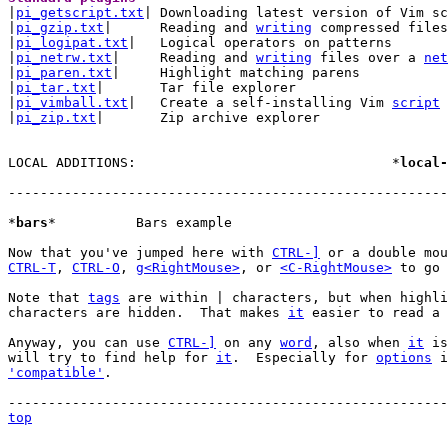

|
pi_getscript.txt
| Downloading latest version of Vim sc
|
pi_gzip.txt
|      Reading and 
writing
 compressed files

|
pi_logipat.txt
|   Logical operators on patterns

|
pi_netrw.txt
|     Reading and 
writing
 files over a 
net
|
pi_paren.txt
|     Highlight matching parens

|
pi_tar.txt
|       Tar file explorer

|
pi_vimball.txt
|   Create a self-installing Vim 
script
|
pi_zip.txt
|       Zip archive explorer

LOCAL ADDITIONS:				*
local-
-------------------------------------------------------
*
bars
*		Bars example

Now that you've jumped here with 
CTRL-]
CTRL-T
, 
CTRL-O
, 
g<RightMouse>
, or 
<C-RightMouse>
 to go 
Note that 
tags
 are within | characters, but when highli
characters are hidden.  That makes 
it
 easier to read a 
Anyway, you can use 
CTRL-]
 on any 
word
, also when 
it
 is
will try to find help for 
it
.  Especially for 
options
 i
'compatible'
.

top