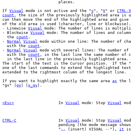
			places.

If 
Visual
 mode is not active and the "
v
", "
V
" or 
CTRL-V
count
, the size of the previously highlighted area is u
can then move the end of the highlighted area and give 
of the old area is used (character, line or blockwise).

- Linewise 
Visual
 mode: The number of lines is multipli
- Blockwise 
Visual
 mode: The number of lines and column
  the 
count
.

- 
Normal
Visual
 mode within one line: The number of cha
  with the 
count
.

- 
Normal
Visual
 mode with several lines: The number of 
  with the 
count
, in the last line the same number of c
  in the last line in the previously highlighted area.

The start of the text is the Cursor position.  If the "
one of the last commands to extend the highlighted text
extended to the rightmost column of the longest line.

If you want to highlight exactly the same area 
as
 the l
"gv" |
gv
| |
v_gv
|.

<Esc>
In 
Visual
 mode: Stop 
Visual
 mod
CTRL-C
In 
Visual
 mode: Stop 
Visual
 mod
			pending (the mode message shows

			"
--
 (insert) VISUAL --"), 
it
 is