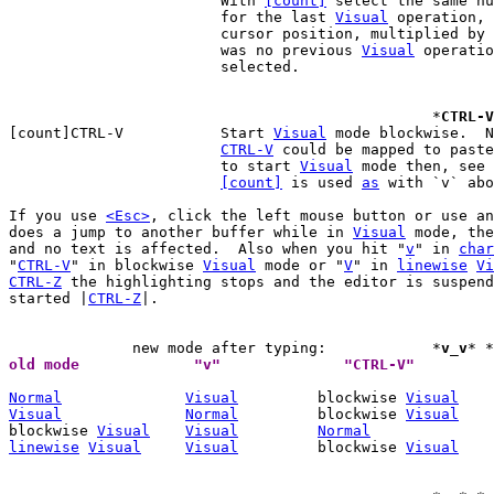
			With 
[count]
 select the same nu
			for the last 
Visual
 operation, 
			cursor position, multiplied by 
			was no previous 
Visual
 operatio
			selected.

						*
CTRL-V
[count]CTRL-V		Start 
Visual
 mode blockwise.  N
CTRL-V
 could be mapped to paste
			to start 
Visual
 mode then, see 
[count]
 is used 
as
 with `v` abo
If you use 
<Esc>
, click the left mouse button or use an
does a jump to another buffer while in 
Visual
 mode, the
and no text is affected.  Also when you hit "
v
" in 
char
"
CTRL-V
" in blockwise 
Visual
 mode or "
V
" in 
linewise
Vi
CTRL-Z
 the highlighting stops and the editor is suspend
started |
CTRL-Z
|.

	      new mode after typing:		*
v_v
* *
Normal
Visual
	   blockwise 
Visual
Visual
Normal
	   blockwise 
Visual
blockwise 
Visual
Visual
Normal
linewise
Visual
Visual
	   blockwise 
Visual