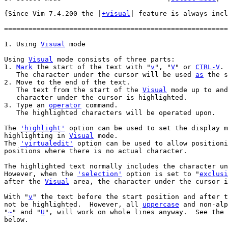
{Since Vim 7.4.200 the |
+visual
| feature is always incl
=======================================================
1. Using 
Visual
Using 
Visual
 mode consists of three parts:

1. 
Mark
 the start of the text with "
v
", "
V
" or 
CTRL-V
.

   The character under the cursor will be used 
as
 the s
2. Move to the end of the text.

   The text from the start of the 
Visual
 mode up to and
   character under the cursor is highlighted.

3. Type an 
operator
 command.

   The highlighted characters will be operated upon.

The 
'highlight'
 option can be used to set the display m
highlighting in 
Visual
 mode.

The 
'virtualedit'
 option can be used to allow positioni
positions where there is no actual character.

The highlighted text normally includes the character un
However, when the 
'selection'
 option is set to "
exclusi
after the 
Visual
 area, the character under the cursor i
With "
v
" the text before the start position and after t
not be highlighted.  However, all 
uppercase
 and non-alp
"
~
" and "
U
", will work on whole lines anyway.  See the 
below.
