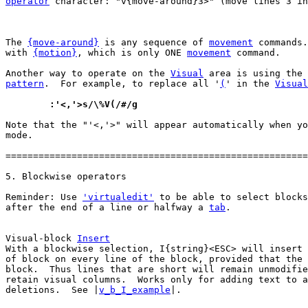
operator
 character: "v{move-around}3>" (move lines 3 in
The 
{move-around}
 is any sequence of 
movement
 commands.
with 
{motion}
, which is only ONE 
movement
 command.

Another way to operate on the 
Visual
 area is using the 
pattern
.  For example, to replace all '
(
' in the 
Visual
	:'<,'>s/\%V(/#/g
Note that the "'<,'>" will appear automatically when yo
mode.

=======================================================
Reminder: Use 
'virtualedit'
 to be able to select blocks
after the end of a line or halfway a 
tab
.

Visual-block 
Insert
With a blockwise selection, I{string}<ESC> will insert 
of block on every line of the block, provided that the 
block.  Thus lines that are short will remain unmodifie
retain visual columns.  Works only for adding text to a
deletions.  See |
v_b_I_example
|.
