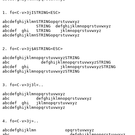
abcdefghijklmnSTRINGopqrstuvwxyz

abc	      STRING  defghijklmnopqrstuvwxyz

abcdef  ghi   STRING  	jklmnopqrstuvwxyz

abcdefghijklmnSTRINGopqrstuvwxyz

abcdefghijklmnopqrstuvwxyzSTRING

abc		defghijklmnopqrstuvwxyzSTRING

abcdef  ghi		jklmnopqrstuvwxyzSTRING

abcdefghijklmnopqrstuvwxyzSTRING

abcdefghijklmnopqrstuvwxyz

abc	      defghijklmnopqrstuvwxyz

abcdef  ghi   jklmnopqrstuvwxyz

abcdefghijklmnopqrstuvwxyz

abcdefghijklmn		  opqrstuvwxyz

abc			    defghijklmnopqrstuvwxyz
