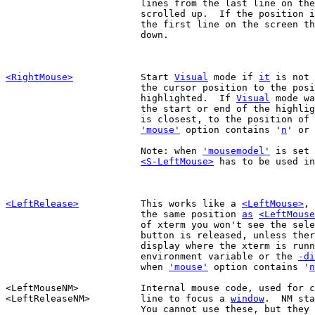
			lines from the last line on the screen the text is

			scrolled up.  If the position 
			the first line on the screen the text is scrolled

			down.

<RightMouse>
Start 
Visual
 mode if 
it
 is not 
			the cursor position to the position of the click is

			highlighted.  If 
Visual
 mode wa
			the start or end of the highlighted text, whichever

			is closest, to the position of the click.  Only when

'mouse'
 option contains '
n
' or 
			Note: when 
'mousemodel'
 is set 
<S-LeftMouse>
 has to be used in
<LeftRelease>
This works like a 
<LeftMouse>
, 
			the same position 
as
<LeftMouse
			of xterm you won't see the selected area until the

			button is released, unless there is access to the

			display where the xterm is running (via the DISPLAY

			environment variable or the 
-di
			when 
'mouse'
 option contains '
n
<LeftMouseNM>		Internal mouse code, used for clicking on the status

<LeftReleaseNM>		line to focus a 
window
.  NM sta
			You cannot use these, but they might show up in some
