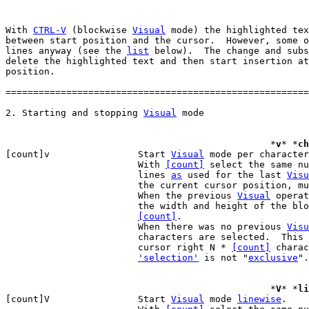
With 
CTRL-V
 (blockwise 
Visual
 mode) the highlighted tex
between start position and the cursor.  However, some o
lines anyway (see the 
list
 below).  The change and subs
delete the highlighted text and then start insertion at
position.

=======================================================
2. Starting and stopping 
Visual
						*
v
* *
ch
[count]v		Start 
Visual
 mode per character
			With 
[count]
 select the same nu
			lines 
as
 used for the last 
Visu
			the current cursor position, m
			When the previous 
Visual
 operat
			the width and height of the block are multiplied by

[count]
.

			When there was no previous 
Visu
			characters are selected.  This is like moving the

			cursor right N * 
[count]
 charac
'selection'
 is not "
exclusive
".

						*
V
* *
li
[count]V		Start 
Visual
 mode 
linewise
.
