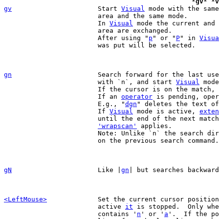
						*
gv
* *
v
gv
Start 
Visual
 mode with the same
			area and the same mode.

			In 
Visual
 mode the current and 
			area are exchanged.

			After using "
p
" or "
P
" in 
Visua
			was put will be selected.

gn
Search forward for the last use
			with `n`, and start 
Visual
 mode
			If the cursor is on the match
			If an 
operator
 is pending, oper
			E.g., "
dgn
" deletes the text of
			If 
Visual
 mode is active, 
exten
			until the end of the next match.

'wrapscan'
 applies.

			Note: Unlike `n` the search direction does not depend

			on the previous search command.

gN
Like |
gn
| but searches backward
<LeftMouse>
Set the current cursor position
			active 
it
 is stopped.  Only whe
			contains '
n
' or '
a
'.  If the po