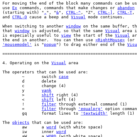
For moving the end of the block many commands can be us
use 
Ex
 commands, commands that make changes or 
abandon
 
(starting with) "
.
", "
&
", 
CTRL-^
, "Z", 
CTRL-]
, 
CTRL-T
, 
and 
CTRL-O
 cause a beep and 
Visual
 mode continues.

When switching to another 
window
 on the same buffer, th
that 
window
 is adjusted, so that the same 
Visual
 area i
is especially useful to 
view
 the start of the 
Visual
 ar
the end in another.  You can then use 
<RightMouse>
 (or 
'mousemodel'
 is "
popup
") to drag either end of the 
Visu
=======================================================
4. Operating on the 
Visual
The operators that can be used are:

	~	switch 
case
	y	
yank
	>	
shift
	<	
shift
	!	
filter
	=	
filter
 through 
'equalprg'
	gq	format lines to 
'textwidth'
The 
objects
 that can be used are:

	aw	a 
word
	iw	inner 
word
	aW	a 
WORD