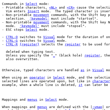
Commands in 
Select
 mode:

- Printable characters, 
<NL>
 and 
<CR>
 cause the selecti
  Vim enters 
Insert
 mode.  The typed character is inser
- Non-printable 
movement
 commands, with the Shift key p
  selection.  
'keymodel'
 must include "startsel".

- Non-printable 
movement
 commands, with the Shift key N
  mode.  
'keymodel'
 must include "stopsel".

- ESC stops 
Select
 mode.

- 
CTRL-O
 switches to 
Visual
 mode for the duration of on
- 
CTRL-G
 switches to 
Visual
 mode.

- 
CTRL-R
{register}
 selects the 
register
 to be used for
  Unless you specify the "
_
" (black hole) 
register
, the
  also overwritten.

Otherwise, typed characters are handled 
as
 in 
Visual
 mo
When using an 
operator
 in 
Select
 mode, and the selectio
selected lines are operated upon, but like in 
character
example, when a whole line is deleted, 
it
 can later be 
Mappings and 
menus
 in 
Select
When mappings and 
menus
 are defined with the |
:vmap
| or