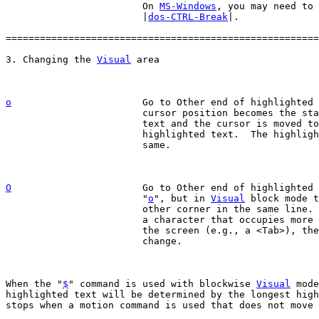
			On 
MS-Windows
, you may need to 
			|
dos-CTRL-Break
|.

=======================================================
3. Changing the 
Visual
o
Go to Other end of highlighted 
			cursor position becomes the start of the highlighted

			text and the cursor is moved to the other end of the

			highlighted text.  The highlighted area remains the

			same.

O
Go to Other end of highlighted 
			"
o
", but in 
Visual
 block mode t
			other corner in the same line.  When the corner is at

			a character that occupies more than one position on

			the screen (e.g., a <Tab>), the highlighted text may

			change.

When the "
$
" command is used with blockwise 
Visual
 mode
highlighted text will be determined by the longest high
stops when a motion command is used that does not move 