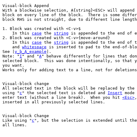
With a blockwise selection, A{string}<ESC> will append 
block on every line of the block.  There is some differ
block RHS is not straight, due to different line length
1. Block was created with <C-v>$

    In this 
case
 the 
string
 is appended to the end of e
2. Block was created with <C-v>{move-around}

    In this 
case
 the 
string
 is appended to the end of t
    and 
whitespace
 is inserted to pad to the end-of-blo
See |
v_b_A_example
|.

Note: "
I
" and "
A
" behave differently for lines that don
selected block.  This was done intentionally, so that y
you want.

Works only for adding text to a line, not for deletions
All selected text in the block will be replaced by the 
using "
c
" the selected text is deleted and 
Insert
 mode 
enter text (without a line break).  When you hit 
<Esc>
,
inserted in all previously selected lines.

Like using "
c
", but the selection is extended until the
all lines.
