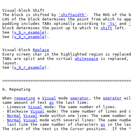
The block is shifted by 
'shiftwidth'
.  The RHS of the b
LHS of the block determines the point from which to app
padding includes TABs optimally according to 
'ts'
 and 
'
block determines the point up to which to 
shift
 left.

See |
v_b_>_example
|.

See |
v_b_<_example
|.

Visual-block 
Replace
Every screen char in the highlighted region is replaced
TABs are split and the virtual 
whitespace
 is replaced, 
layout.

See |
v_b_r_example
|.

=======================================================
When 
repeating
 a 
Visual
 mode 
operator
, the 
operator
 wil
same amount of text 
as
 the last time:

- Linewise 
Visual
 mode: The same number of lines.

- Blockwise 
Visual
 mode: The same number of lines and c
- 
Normal
Visual
 mode within one line: The same number o
- 
Normal
Visual
 mode with several lines: The same numbe
  last line the same number of characters 
as
 in the las
The start of the text is the Cursor position.  If the "