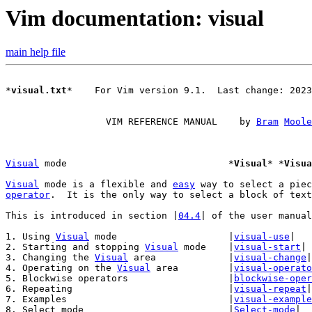
Vim documentation: visual
main help file
*
visual.txt
*    For Vim version 9.1.  Last change: 2023
		  VIM REFERENCE MANUAL    by 
Bram
Moole
Visual
 mode				*
Visual
* *
Visua
Visual
 mode is a flexible and 
easy
operator
.  It is the only way to select a block of text
This is introduced in section |
04.4
| of the user manual
1. Using 
Visual
 mode			|
visual-use
|

2. Starting and stopping 
Visual
 mode	|
visual-start
|

3. Changing the 
Visual
 area		|
visual-change
|

4. Operating on the 
Visual
 area		|
visual-operato
5. Blockwise operators			|
blockwise-oper
6. Repeating				|
visual-repeat
|

7. Examples				|
visual-example
8. Select mode				|
Select-mode
|
