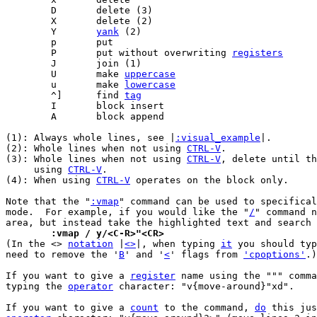
	Y	
yank
	P	put without overwriting 
registers
	U	make 
uppercase
	u	make 
lowercase
	^]	find 
tag
(1): Always whole lines, see |
:visual_example
|.

(2): Whole lines when not using 
CTRL-V
.

(3): Whole lines when not using 
CTRL-V
, delete until th
     using 
CTRL-V
.

(4): When using 
CTRL-V
 operates on the block only.

Note that the "
:vmap
" command can be used to specifical
mode.  For example, if you would like the "
/
" command n
	:vmap / y/<C-R>"<CR>

(In the <> 
notation
 |
<>
|, when typing 
it
 you should typ
need to remove the '
B
' and '
<
' flags from 
'cpoptions'
.)

If you want to give a 
register
 name using the """ comma
typing the 
operator
 character: "v{move-around}"xd".

If you want to give a 
count
 to the command, 
do