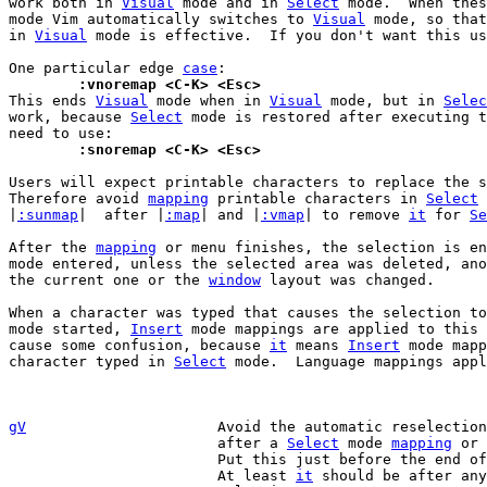
work both in 
Visual
 mode and in 
Select
 mode.  When thes
mode Vim automatically switches to 
Visual
 mode, so that
in 
Visual
 mode is effective.  If you don't want this us
One particular edge 
case
	:vnoremap <C-K> <Esc>

This ends 
Visual
 mode when in 
Visual
 mode, but in 
Selec
work, because 
Select
 mode is restored after executing t
	:snoremap <C-K> <Esc>
Users will expect printable characters to replace the s
Therefore avoid 
mapping
 printable characters in 
Select
 
|
:sunmap
|  after |
:map
| and |
:vmap
| to remove 
it
 for 
Se
After the 
mapping
 or menu finishes, the selection is en
mode entered, unless the selected area was deleted, ano
the current one or the 
window
 layout was changed.

When a character was typed that causes the selection to
mode started, 
Insert
 mode mappings are applied to this 
cause some confusion, because 
it
 means 
Insert
 mode mapp
character typed in 
Select
 mode.  Language mappings appl
gV
Avoid the automatic reselectio
			after a 
Select
 mode 
mapping
 or 
			Put this just before the end o
			At least 
it
 should be after any