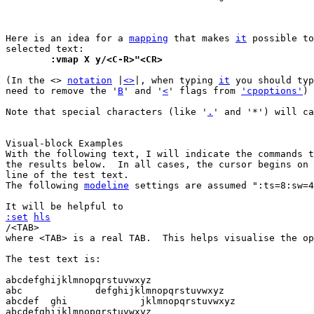
Here is an idea for a 
mapping
 that makes 
it
 possible to
	:vmap X y/<C-R>"<CR>
(In the <> 
notation
 |
<>
|, when typing 
it
 you should typ
need to remove the '
B
' and '
<
' flags from 
'cpoptions'
)

Note that special characters (like '
.
' and '*') will ca
With the following text, I will indicate the commands t
the results below.  In all cases, the cursor begins on 
line of the test text.

The following 
modeline
 settings are assumed ":ts=8:sw=4
:set
hls
/<TAB>

where <TAB> is a real TAB.  This helps visualise the op
The test text is:

abcdefghijklmnopqrstuvwxyz

abc		defghijklmnopqrstuvwxyz

abcdef  ghi		jklmnopqrstuvwxyz

abcdefghijklmnopqrstuvwxyz
