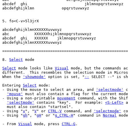
abcdef  ghi			    jklmnopqrstuvwxyz

abcdefghijklmn		  opqrstuvwxyz

abcdefghijklmnXXXXXXuvwxyz

abc	      XXXXXXhijklmnopqrstuvwxyz

abcdef  ghi   XXXXXX    jklmnopqrstuvwxyz

abcdefghijklmnXXXXXXuvwxyz

=======================================================
8. 
Select
Select
 mode looks like 
Visual
 mode, but the commands ac
different.  This resembles the selection mode in Micros
When the 
'showmode'
 option is set, "
--
 SELECT --" is sh
Entering 
Select
 mode:

- Using the mouse to select an area, and 
'selectmode'
 c
'mouse'
 must also contain a flag for the current mode
- Using a non-printable 
movement
 command, with the Shif
'selectmode'
 contains "key".  For example: 
<S-Left>
 a
  must also contain "startsel".

- Using "
v
", "
V
" or 
CTRL-V
 command, and 
'selectmode'
 co
- Using "
gh
", "
gH
" or "
g_CTRL-H
" command in 
Normal
 mode
- From 
Visual
 mode, press 
CTRL-G