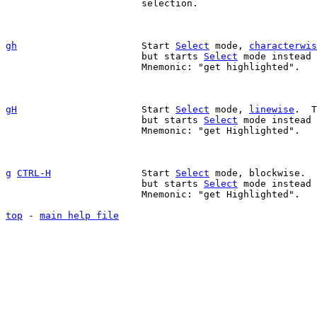
			selection.

gh
Start 
Select
 mode, 
characterwis
			but starts 
Select
 mode instead 
			Mnemonic: "get highlighted".

gH
Start 
Select
 mode, 
linewise
.  T
			but starts 
Select
 mode instead 
			Mnemonic: "get Highlighted".

g
CTRL-H
		Start 
Select
 mode, blockwise.  
			but starts 
Select
 mode instead 
			Mnemonic: "get Highlighted".

top
 - 
main help file