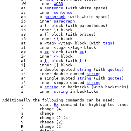
	iW	inner 
WORD
	as	a 
sentence
	is	inner 
sentence
	ap	a 
paragraph
	ip	inner 
paragraph
	aB	a 
{}
	iB	inner 
{}
	at	a <tag> </tag> block (with 
tags
	a<	a 
<>
 block (with 
<>
	i<	inner 
<>
	a[	a 
[]
 block (with 
[]
	i[	inner 
[]
	a"	a double quoted 
string
 (with 
quotes
	i"	inner double quoted 
string
	a'	a single quoted 
string
 (with 
quotes
	i'	inner simple quoted 
string
	a`	a 
string
	i`	inner 
string
Additionally the following commands can be used:

	:	start 
Ex