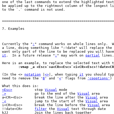
one of the last commands to extend the highlighted text
be applied up to the rightmost column of the longest li
to the `.` command is not used.

=======================================================
Currently the "
:
" command works on whole lines only.  W
a line, doing something like ":!date" will replace the 
want only part of the line to be replaced you will have
it
.  In a future release "
:
" may work on 
partial
 lines.

	:vmap _a <Esc>`>a<CR><Esc>`<i<CR><Esc>!!date<C
(In the <> 
notation
 |
<>
|, when typing 
it
 you should typ
need to remove the '
B
' and '
<
' flags from 
'cpoptions'
)

<Esc>
stop 
Visual
`>
go to the end of the 
Visual
 area

a<CR><Esc>	break the line after the 
Visual
`<
jump to the start of the 
Visual
 area

i<CR><Esc>	break the line before the 
Visual
 area

!!date<CR>	
filter
 the 
Visual
 text through date

kJJ		Join the lines back together
